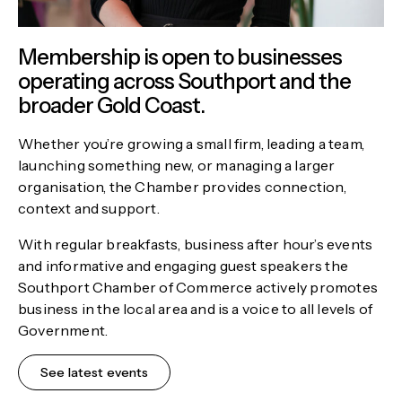
Membership is open to businesses
operating across Southport and the
broader Gold Coast.
Whether you’re growing a small firm, leading a team,
launching something new, or managing a larger
organisation, the Chamber provides connection,
context and support.
With regular breakfasts, business after hour’s events
and informative and engaging guest speakers the
Southport Chamber of Commerce actively promotes
business in the local area and is a voice to all levels of
Government.
See latest events