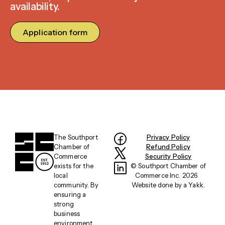
availability.
Application form
The Southport
Privacy Policy
Chamber of
Refund Policy
Commerce
Security Policy
exists for the
© Southport Chamber of
local
Commerce Inc. 2026
community. By
Website done by a
Yakk
.
ensuring a
strong
business
environment