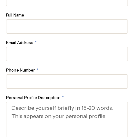
Full Name
Email Address
Phone Number
Personal Profile Description