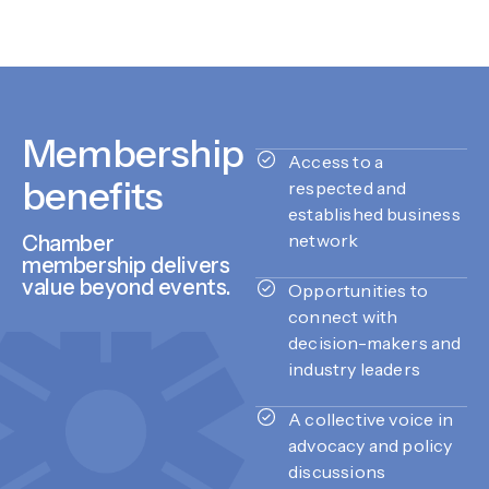
Membership
Access to a
benefits
respected and
established business
network
Chamber
membership delivers
value beyond events.
Opportunities to
connect with
decision-makers and
industry leaders
A collective voice in
advocacy and policy
discussions