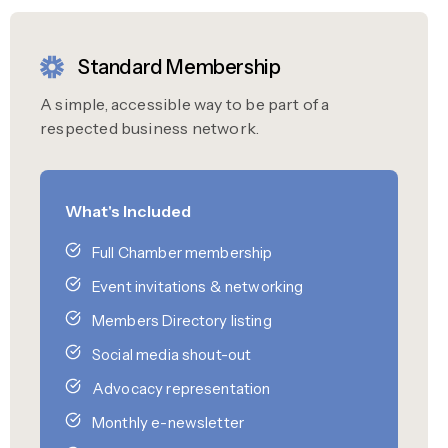
Standard Membership
A simple, accessible way to be part of a
respected business network.
What's Included
Full Chamber membership
Event invitations & networking
Members Directory listing
Social media shout-out
Advocacy representation
Monthly e-newsletter