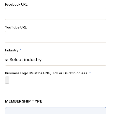
Facebook URL
YouTube URL
Industry
Business Logo. Must be PNG, JPG or GIF. 1mb or less.
MEMBERSHIP TYPE