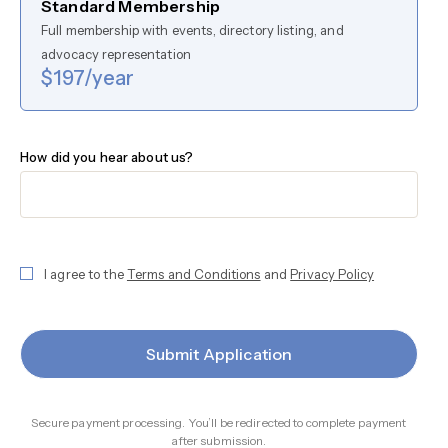
Standard Membership
Full membership with events, directory listing, and
advocacy representation
$197/year
How did you hear about us?
I agree to the
Terms and Conditions
and
Privacy Policy
Submit Application
Secure payment processing. You’ll be redirected to complete payment
after submission.