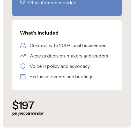
Official member badge
What's Included
Connect with 200+ local businesses
Access decision-makers and leaders
Voice in policy and advocacy
Exclusive events and briefings
$197
per year, per member