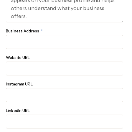
Business Address
Website URL
Instagram URL
LinkedIn URL