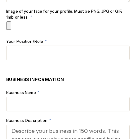
Image of your face for your profile. Must be PNG, JPG or GIF.
1mb or less.
Your Position/Role
BUSINESS INFORMATION
Business Name
Business Description