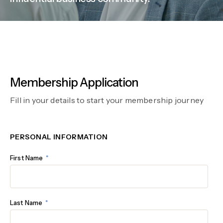
Membership Application
Fill in your details to start your membership journey
PERSONAL INFORMATION
First Name
Last Name