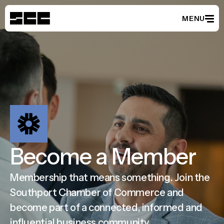
MENU
Member Directory
Become a Member
Events
Latest News
Partnerships
About
Become a Member
Membership that means something. Join the
Southport Chamber of Commerce and
become part of a connected, informed and
influential business community.