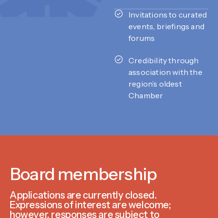
Invitations to curated
events, briefings and
forums
Credibility through
association with the
region’s oldest
Chamber
Board membership
Applications are currently closed.
Expressions of interest are welcome;
however, responses are subject to