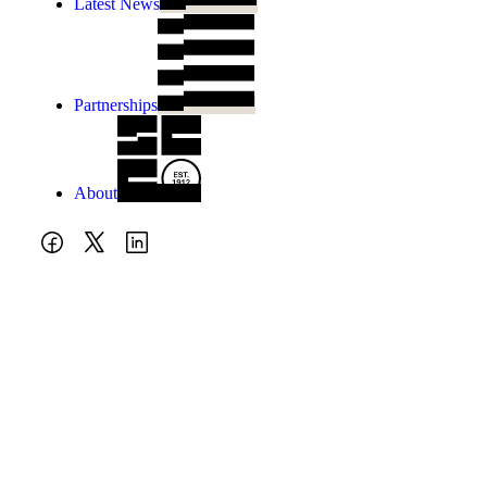
Latest News
Partnerships
About