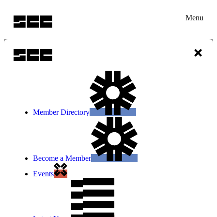
Menu
Member Directory
Become a Member
Events