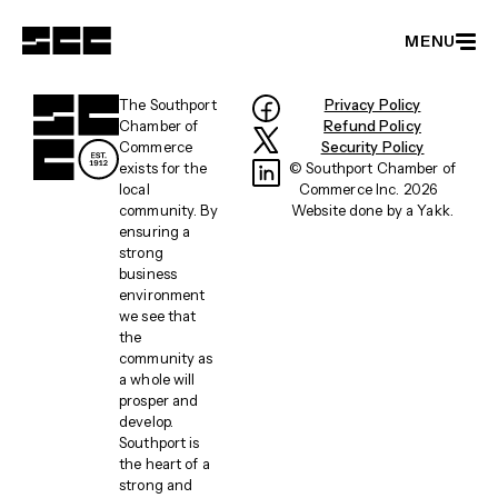
MENU
Member Directory
The Southport
Privacy Policy
Chamber of
Refund Policy
Become a Member
Commerce
Security Policy
exists for the
© Southport Chamber of
Events
local
Commerce Inc. 2026
community. By
Website done by a
Yakk
.
Latest News
ensuring a
strong
Partnerships
business
environment
About
we see that
the
community as
a whole will
prosper and
develop.
Southport is
the heart of a
strong and