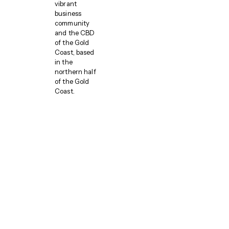
vibrant
business
community
and the CBD
of the Gold
Coast, based
in the
northern half
of the Gold
Coast.