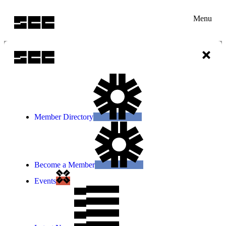
Menu
Member Directory
Become a Member
Events