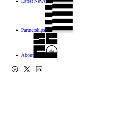
Latest News
Partnerships
About