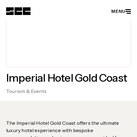
MENU
Member Directory
Become a Member
Events
Latest News
Partnerships
Imperial Hotel Gold Coast
About
Tourism & Events
The Imperial Hotel Gold Coast offers the ultimate
luxury hotel experience with bespoke