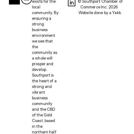
exists for the
© Southport Chamber of
local
Commerce Inc. 2026
community. By
Website done by a
Yakk
.
ensuring a
strong
business
environment
we see that
the
community as
a whole will
prosper and
develop.
Southport is
the heart of a
strong and
vibrant
business
community
and the CBD
of the Gold
Coast, based
in the
northern half