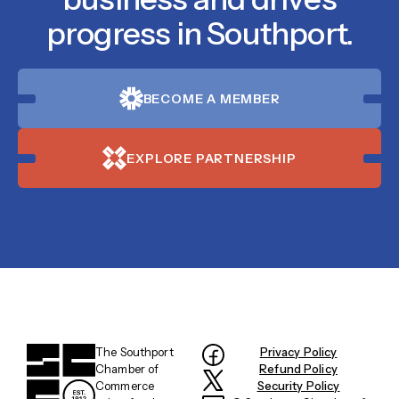
progress in Southport.
BECOME A MEMBER
EXPLORE PARTNERSHIP
The Southport
Privacy Policy
Chamber of
Refund Policy
Commerce
Security Policy