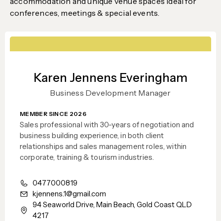
accommodation and unique venue spaces ideal for
conferences, meetings & special events.
Karen Jennens Everingham
Business Development Manager
MEMBER SINCE 2026
Sales professional with 30-years of negotiation and
business building experience, in both client
relationships and sales management roles, within
corporate, training & tourism industries.
0477000819
kjennens.1@gmail.com
94 Seaworld Drive, Main Beach, Gold Coast QLD
4217