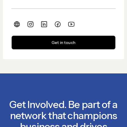
Get in touch
Get Involved. Be part of a
network that champions
business and drives