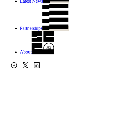
Latest News
Partnerships
About