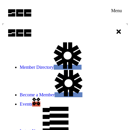
Menu
Member Directory
Become a Member
Events