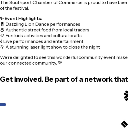
The Southport Chamber of Commerce is proud to have been part 
of the festival.
✨ Event Highlights:
🧧 Dazzling Lion Dance performances
🍜 Authentic street food from local traders
🎨 Fun kids’ activities and cultural crafts
💃 Live performances and entertainment
💡 A stunning laser light show to close the night
We’re delighted to see this wonderful community event make
our connected community. 💛
Get Involved. Be part of a network tha