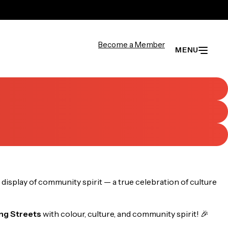
Become a Member
MENU
display of community spirit — a true celebration of culture
ng Streets
with colour, culture, and community spirit! 🎉